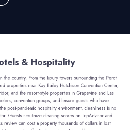
otels & Hospitality
in the country. From the luxury towers surrounding the Perot
sed properties near Kay Bailey Hutchison Convention Center,
dor, and the resort-style properties in Grapevine and Las
avelers, convention groups, and leisure guests who have
the post-pandemic hospitality environment, cleanliness is no
iator. Guests scrutinize cleaning scores on TripAdvisor and
 review can cost a property thousands of dollars in lost