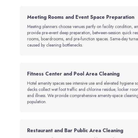
Meeting Rooms and Event Space Preparation
Meeting planners choose venues partly on facility condition, a
provide pre-event deep preparation, between-session quick rese
rooms, boardrooms, and pre-function spaces. Same-day turnar
caused by cleaning bottlenecks.
Fitness Center and Pool Area Cleaning
Hotel amenity spaces see intensive use and elevated hygiene s
decks collect wet foot traffic and chlorine residue; locker room
and illness. We provide comprehensive amenity-space cleaning 
population.
Restaurant and Bar Public Area Cleaning