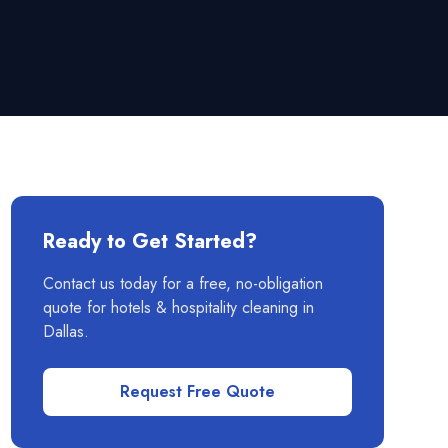
Ready to Get Started?
Contact us today for a free, no-obligation
quote for
hotels & hospitality
cleaning in
Dallas
.
Request Free Quote