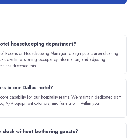
 hotel housekeeping department?
r of Rooms or Housekeeping Manager to align public area cleaning
bby downtime, sharing occupancy information, and adjusting
 are stretched thin.
s in our Dallas hotel?
re capability for our hospitality teams. We maintain dedicated staff
es, A/V equipment exteriors, and furniture — within your
 clock without bothering guests?