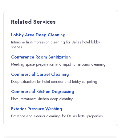
Related Services
Lobby Area Deep Cleaning
Intensive first-impression cleaning for Dallas hotel lobby
spaces
Conference Room Sanitization
Meeting space preparation and rapid turnaround cleaning
Commercial Carpet Cleaning
Deep extraction for hotel corridor and lobby carpeting
Commercial Kitchen Degreasing
Hotel restaurant kitchen deep cleaning
Exterior Pressure Washing
Entrance and exterior cleaning for Dallas hotel properties