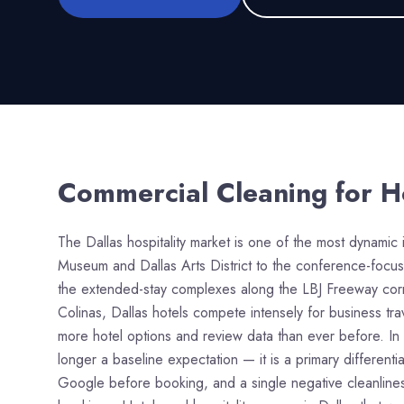
Commercial Cleaning for
H
The Dallas hospitality market is one of the most dynamic 
Museum and Dallas Arts District to the conference-focu
the extended-stay complexes along the LBJ Freeway corri
Colinas, Dallas hotels compete intensely for business tr
more hotel options and review data than ever before. In 
longer a baseline expectation — it is a primary different
Google before booking, and a single negative cleanliness