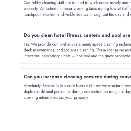
Our lobby cleaning staff are trained to work unobtrusively and m
property. We schedule major cleaning tasks during lowest-traff
touchpoint attention and visible tidiness throughout the day and 
Do you clean hotel fitness centers and pool ar
Yes. We provide comprehensive amenity-space cleaning including
deck maintenance, and spa area cleaning. These spaces receive 
infections, respiratory illness — are real and the guest percepti
Can you increase cleaning services during con
Absolutely. Scalability is a core feature of how we structure hosp
deploy additional personnel during convention periods, holida
cleaning intensity across your property.