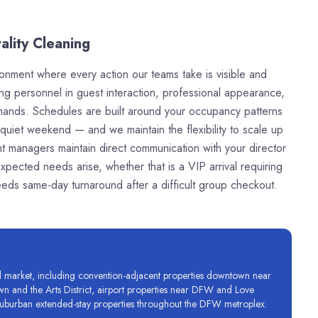
ality Cleaning
ronment where every action our teams take is visible and
ing personnel in guest interaction, professional appearance,
demands. Schedules are built around your occupancy patterns
uiet weekend — and we maintain the flexibility to scale up
 managers maintain direct communication with your director
expected needs arise, whether that is a VIP arrival requiring
eeds same-day turnaround after a difficult group checkout.
tel market, including convention-adjacent properties downtown near
wn and the Arts District, airport properties near DFW and Love
nd suburban extended-stay properties throughout the DFW metroplex.