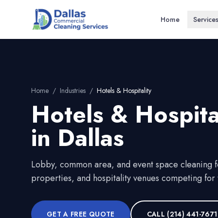
Home
Service
Home
/
Industries
/
Hotels & Hospitality
Hotels & Hospita
in
Dallas
Lobby, common area, and event space cleaning fo
properties, and hospitality venues competing for t
GET A FREE QUOTE
CALL
(214) 441-7671