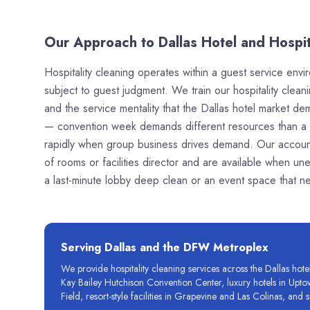
Our Approach to Dallas Hotel and Hospit
Hospitality cleaning operates within a guest service envi
subject to guest judgment. We train our hospitality clean
and the service mentality that the Dallas hotel market 
— convention week demands different resources than a q
rapidly when group business drives demand. Our account
of rooms or facilities director and are available when un
a last-minute lobby deep clean or an event space that n
Serving
Dallas
and the DFW Metroplex
We provide hospitality cleaning services across the Dallas ho
Kay Bailey Hutchison Convention Center, luxury hotels in Upto
Field, resort-style facilities in Grapevine and Las Colinas, a