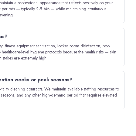
aintain a professional appearance that reflects positively on your
ic periods — typically 2-5 AM — while maintaining continuous
evening.
eas?
 fitness equipment sanitization, locker room disinfection, pool
healthcare-level hygiene protocols because the health risks — skin
on stakes are extremely high.
vention weeks or peak seasons?
itality cleaning contracts. We maintain available staffing resources to
y seasons, and any other high-demand period that requires elevated