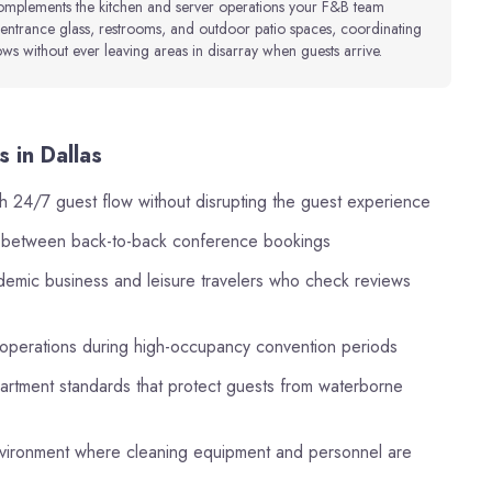
complements the kitchen and server operations your F&B team
entrance glass, restrooms, and outdoor patio spaces, coordinating
s without ever leaving areas in disarray when guests arrive.
 in Dallas
h 24/7 guest flow without disrupting the guest experience
s between back-to-back conference bookings
ndemic business and leisure travelers who check reviews
 operations during high-occupancy convention periods
partment standards that protect guests from waterborne
 environment where cleaning equipment and personnel are