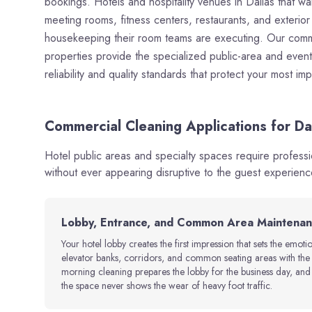
bookings. Hotels and hospitality venues in Dallas that wa
meeting rooms, fitness centers, restaurants, and exterio
housekeeping their room teams are executing. Our commerc
properties provide the specialized public-area and event-
reliability and quality standards that protect your most im
Commercial Cleaning Applications for Dal
Hotel public areas and specialty spaces require profess
without ever appearing disruptive to the guest experienc
Lobby, Entrance, and Common Area Maintena
Your hotel lobby creates the first impression that sets the emoti
elevator banks, corridors, and common seating areas with the fr
morning cleaning prepares the lobby for the business day, an
the space never shows the wear of heavy foot traffic.