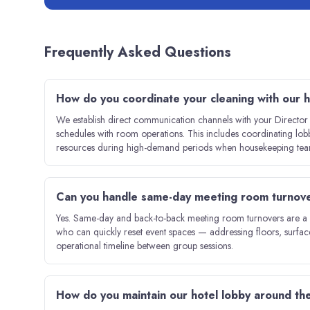
Frequently Asked Questions
How do you coordinate your cleaning with our
We establish direct communication channels with your Directo
schedules with room operations. This includes coordinating lo
resources during high-demand periods when housekeeping teams
Can you handle same-day meeting room turnover
Yes. Same-day and back-to-back meeting room turnovers are a co
who can quickly reset event spaces — addressing floors, surfac
operational timeline between group sessions.
How do you maintain our hotel lobby around the