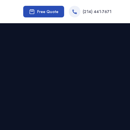
Free Quote
(214) 441-7671