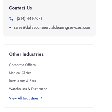
Contact Us
(214) 441-7671
sales@dallascommercialcleaningservices.com
Other Industries
Corporate Offices
Medical Clinics
Restaurants & Bars
Warehouses & Distribution
View All Industries