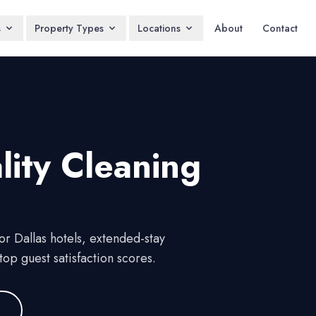
s
Property Types
Locations
About
Contact
lity
Cleaning
r Dallas hotels, extended-stay
op guest satisfaction scores.