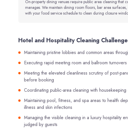
On-property dining venues require public area cleaning that 
manages. We maintain dining room floors, bar area surfaces, 
with your food service schedule to clean during closure window
Hotel and Hospitality Cleaning Challenges
Maintaining pristine lobbies and common areas throug
Executing rapid meeting room and ballroom turnover
Meeting the elevated cleanliness scrutiny of post-pa
before booking
Coordinating public-area cleaning with housekeeping
Maintaining pool, fitness, and spa areas to health de
illness and skin infections
Managing the visible cleaning in a luxury hospitality
judged by guests