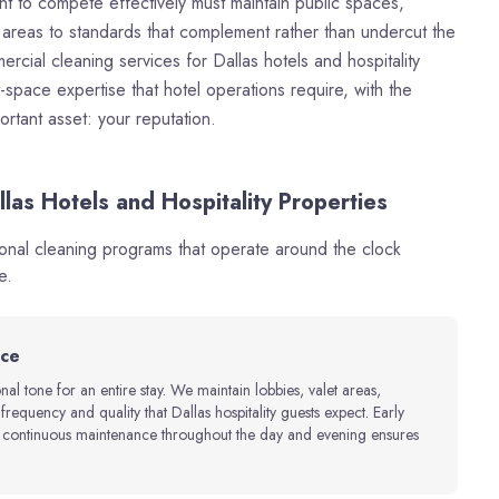
nt to compete effectively must maintain public spaces,
r areas to standards that complement rather than undercut the
ial cleaning services for Dallas hotels and hospitality
space expertise that hotel operations require, with the
portant asset: your reputation.
las Hotels and Hospitality Properties
ional cleaning programs that operate around the clock
e.
nce
onal tone for an entire stay. We maintain lobbies, valet areas,
equency and quality that Dallas hospitality guests expect. Early
d continuous maintenance throughout the day and evening ensures