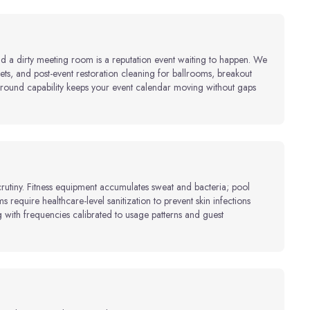
nd a dirty meeting room is a reputation event waiting to happen. We
ts, and post-event restoration cleaning for ballrooms, breakout
ound capability keeps your event calendar moving without gaps
crutiny. Fitness equipment accumulates sweat and bacteria; pool
s require healthcare-level sanitization to prevent skin infections
with frequencies calibrated to usage patterns and guest