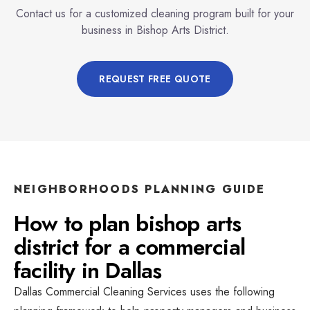
Contact us for a customized cleaning program built for your
business in
Bishop Arts District
.
REQUEST FREE QUOTE
NEIGHBORHOODS
PLANNING GUIDE
How to plan
bishop arts
district
for a
commercial
facility
in
Dallas
Dallas Commercial Cleaning Services
uses the following