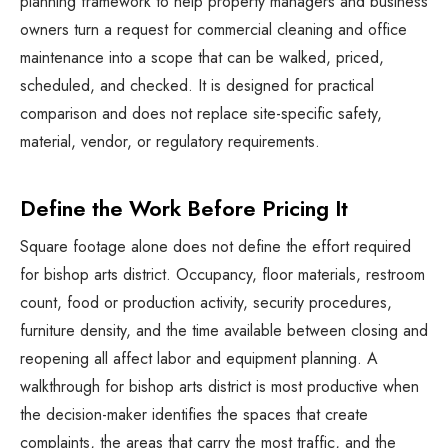
planning framework to help property managers and business
owners turn a request for
commercial cleaning and office
maintenance
into a scope that can be walked, priced,
scheduled, and checked. It is designed for practical
comparison and does not replace site-specific safety,
material, vendor, or regulatory requirements.
Define the Work Before Pricing It
Square footage alone does not define the effort required
for bishop arts district. Occupancy, floor materials, restroom
count, food or production activity, security procedures,
furniture density, and the time available between closing and
reopening all affect labor and equipment planning. A
walkthrough for bishop arts district is most productive when
the decision-maker identifies the spaces that create
complaints, the areas that carry the most traffic, and the