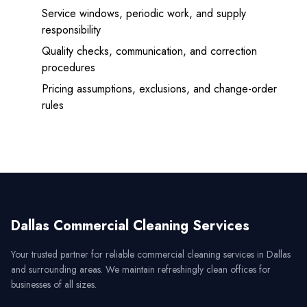
Service windows, periodic work, and supply
responsibility
Quality checks, communication, and correction
procedures
Pricing assumptions, exclusions, and change-order
rules
Dallas Commercial Cleaning Services
Your trusted partner for reliable commercial cleaning services in
Dallas
and surrounding areas. We maintain refreshingly clean offices for
businesses of all sizes.