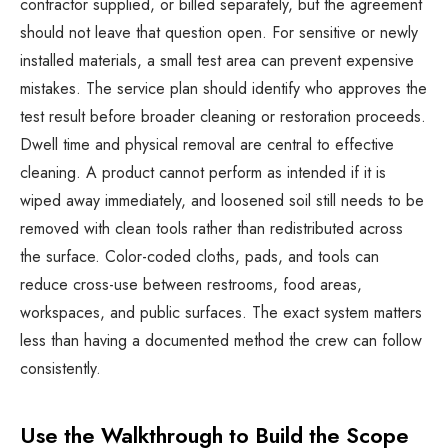
contractor supplied, or billed separately, but the agreement
should not leave that question open. For sensitive or newly
installed materials, a small test area can prevent expensive
mistakes. The service plan should identify who approves the
test result before broader cleaning or restoration proceeds.
Dwell time and physical removal are central to effective
cleaning. A product cannot perform as intended if it is
wiped away immediately, and loosened soil still needs to be
removed with clean tools rather than redistributed across
the surface. Color-coded cloths, pads, and tools can
reduce cross-use between restrooms, food areas,
workspaces, and public surfaces. The exact system matters
less than having a documented method the crew can follow
consistently.
Use the Walkthrough to Build the Scope