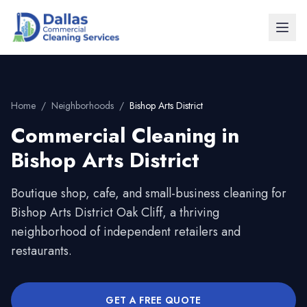
Home
/
Neighborhoods
/
Bishop Arts District
Commercial Cleaning in
Bishop Arts District
Boutique shop, cafe, and small-business cleaning for
Bishop Arts District Oak Cliff, a thriving
neighborhood of independent retailers and
restaurants.
GET A FREE QUOTE