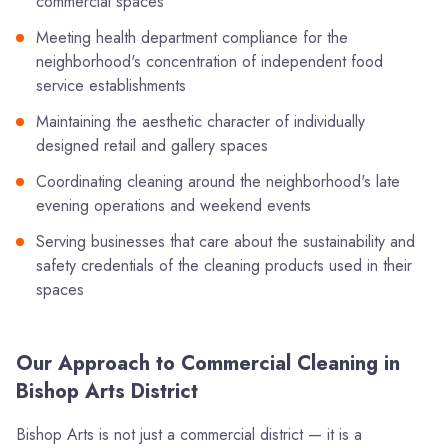
commercial spaces
Meeting health department compliance for the
neighborhood's concentration of independent food
service establishments
Maintaining the aesthetic character of individually
designed retail and gallery spaces
Coordinating cleaning around the neighborhood's late
evening operations and weekend events
Serving businesses that care about the sustainability and
safety credentials of the cleaning products used in their
spaces
Our Approach to Commercial Cleaning in
Bishop Arts District
Bishop Arts is not just a commercial district — it is a