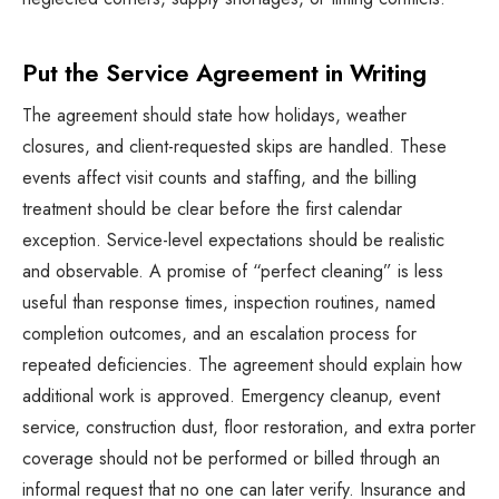
Put the Service Agreement in Writing
The agreement should state how holidays, weather
closures, and client-requested skips are handled. These
events affect visit counts and staffing, and the billing
treatment should be clear before the first calendar
exception. Service-level expectations should be realistic
and observable. A promise of “perfect cleaning” is less
useful than response times, inspection routines, named
completion outcomes, and an escalation process for
repeated deficiencies. The agreement should explain how
additional work is approved. Emergency cleanup, event
service, construction dust, floor restoration, and extra porter
coverage should not be performed or billed through an
informal request that no one can later verify. Insurance and