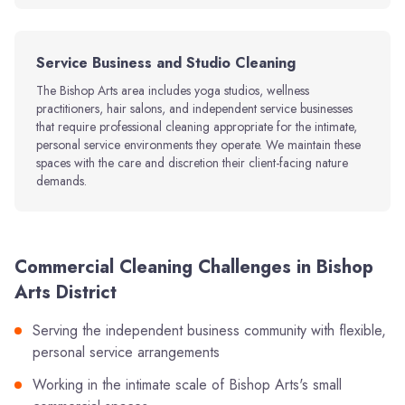
Service Business and Studio Cleaning
The Bishop Arts area includes yoga studios, wellness
practitioners, hair salons, and independent service businesses
that require professional cleaning appropriate for the intimate,
personal service environments they operate. We maintain these
spaces with the care and discretion their client-facing nature
demands.
Commercial Cleaning Challenges in Bishop
Arts District
Serving the independent business community with flexible,
personal service arrangements
Working in the intimate scale of Bishop Arts's small