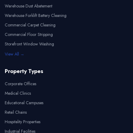
Warehouse Dust Abatement
Warehouse Forklift Battery Cleaning
Commercial Carpet Cleaning
Commercial Floor Stripping
Storefront Window Washing
View All →
Property Types
Corporate Offices
Medical Clinics
Educational Campuses
Retail Chains
Hospitality Properties
Industrial Facilities