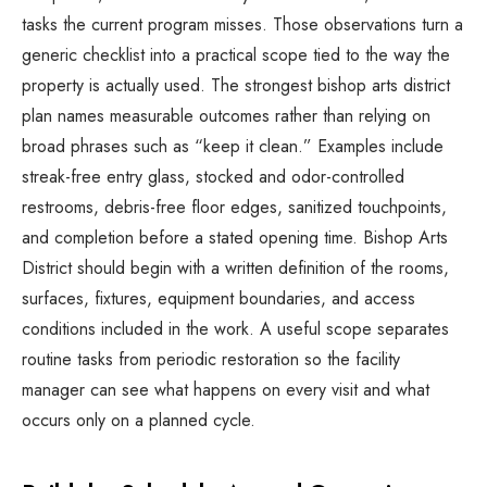
tasks the current program misses. Those observations turn a
generic checklist into a practical scope tied to the way the
property is actually used. The strongest bishop arts district
plan names measurable outcomes rather than relying on
broad phrases such as “keep it clean.” Examples include
streak-free entry glass, stocked and odor-controlled
restrooms, debris-free floor edges, sanitized touchpoints,
and completion before a stated opening time. Bishop Arts
District should begin with a written definition of the rooms,
surfaces, fixtures, equipment boundaries, and access
conditions included in the work. A useful scope separates
routine tasks from periodic restoration so the facility
manager can see what happens on every visit and what
occurs only on a planned cycle.