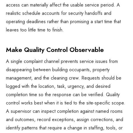
access can materially affect the usable service period. A
realistic schedule accounts for security handoffs and
operating deadlines rather than promising a start time that
leaves too little time to finish.
Make Quality Control Observable
A single complaint channel prevents service issues from
disappearing between building occupants, property
management, and the cleaning crew. Requests should be
logged with the location, task, urgency, and desired
completion time so the response can be verified. Quality
control works best when it is tied to the site-specific scope.
A supervisor can inspect completion against named rooms
and outcomes, record exceptions, assign corrections, and
identify patterns that require a change in staffing, tools, or