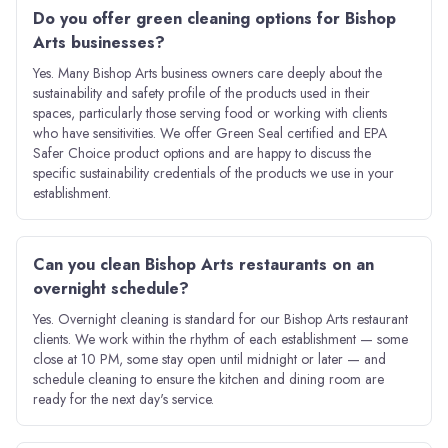
Do you offer green cleaning options for Bishop
Arts businesses?
Yes. Many Bishop Arts business owners care deeply about the
sustainability and safety profile of the products used in their
spaces, particularly those serving food or working with clients
who have sensitivities. We offer Green Seal certified and EPA
Safer Choice product options and are happy to discuss the
specific sustainability credentials of the products we use in your
establishment.
Can you clean Bishop Arts restaurants on an
overnight schedule?
Yes. Overnight cleaning is standard for our Bishop Arts restaurant
clients. We work within the rhythm of each establishment — some
close at 10 PM, some stay open until midnight or later — and
schedule cleaning to ensure the kitchen and dining room are
ready for the next day's service.