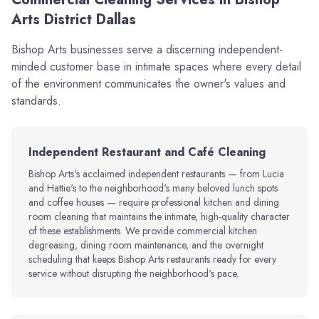
Arts District Dallas
Bishop Arts businesses serve a discerning independent-
minded customer base in intimate spaces where every detail
of the environment communicates the owner's values and
standards.
Independent Restaurant and Café Cleaning
Bishop Arts's acclaimed independent restaurants — from Lucia
and Hattie's to the neighborhood's many beloved lunch spots
and coffee houses — require professional kitchen and dining
room cleaning that maintains the intimate, high-quality character
of these establishments. We provide commercial kitchen
degreasing, dining room maintenance, and the overnight
scheduling that keeps Bishop Arts restaurants ready for every
service without disrupting the neighborhood's pace.