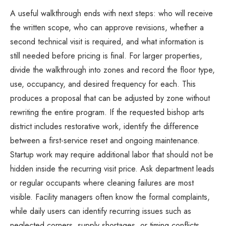
A useful walkthrough ends with next steps: who will receive
the written scope, who can approve revisions, whether a
second technical visit is required, and what information is
still needed before pricing is final. For larger properties,
divide the walkthrough into zones and record the floor type,
use, occupancy, and desired frequency for each. This
produces a proposal that can be adjusted by zone without
rewriting the entire program. If the requested bishop arts
district includes restorative work, identify the difference
between a first-service reset and ongoing maintenance.
Startup work may require additional labor that should not be
hidden inside the recurring visit price. Ask department leads
or regular occupants where cleaning failures are most
visible. Facility managers often know the formal complaints,
while daily users can identify recurring issues such as
neglected corners, supply shortages, or timing conflicts.