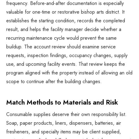
frequency. Before-and-after documentation is especially
valuable for one-time or restorative bishop arts district. It
establishes the starting condition, records the completed
result, and helps the facility manager decide whether a
recurring maintenance cycle would prevent the same
buildup. The account review should examine service
requests, inspection findings, occupancy changes, supply
use, and upcoming facility events. That review keeps the
program aligned with the property instead of allowing an old
scope to continue after the building changes.
Match Methods to Materials and Risk
Consumable supplies deserve their own responsibility list.
Soap, paper products, liners, dispensers, batteries, air
fresheners, and specialty items may be client supplied,