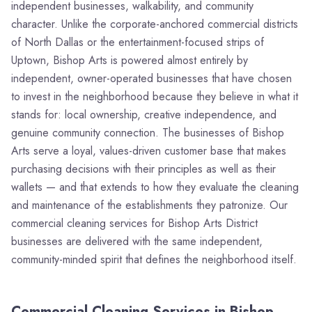
independent businesses, walkability, and community
character. Unlike the corporate-anchored commercial districts
of North Dallas or the entertainment-focused strips of
Uptown, Bishop Arts is powered almost entirely by
independent, owner-operated businesses that have chosen
to invest in the neighborhood because they believe in what it
stands for: local ownership, creative independence, and
genuine community connection. The businesses of Bishop
Arts serve a loyal, values-driven customer base that makes
purchasing decisions with their principles as well as their
wallets — and that extends to how they evaluate the cleaning
and maintenance of the establishments they patronize. Our
commercial cleaning services for Bishop Arts District
businesses are delivered with the same independent,
community-minded spirit that defines the neighborhood itself.
Commercial Cleaning Services in Bishop