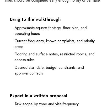
times should be completed early enough to dry or ventilate.
Bring to the walkthrough
Approximate square footage, floor plan, and
operating hours
Current frequency, known complaints, and priority
areas
Flooring and surface notes, restricted rooms, and
access rules
Desired start date, budget constraints, and
approval contacts
Expect in a written proposal
Task scope by zone and visit frequency