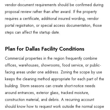
vendor-document requirements should be confirmed during
proposal review rather than after award. If the property
requires a certificate, additional insured wording, vendor
portal registration, or special access documentation, those
steps can affect the startup date.
Plan for Dallas Facility Conditions
Commercial properties in the region frequently combine
offices, warehouses, showrooms, food service, or public-
facing areas under one address. Zoning the scope by use
keeps the cleaning method appropriate for each part of the
building. Storm seasons can create short-notice needs
around entrances, exterior glass, tracked moisture,
construction material, and debris. A recurring account
should know how to request work outside the normal scope