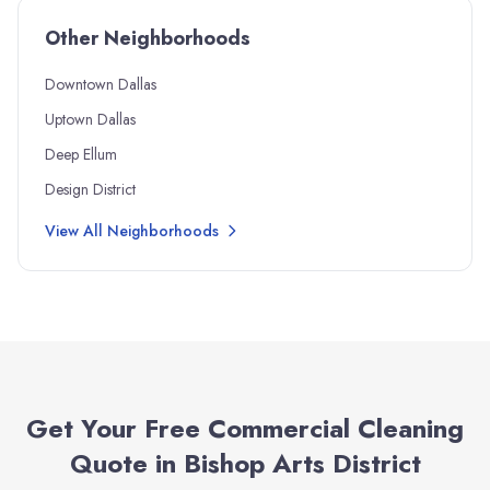
Other Neighborhoods
Downtown Dallas
Uptown Dallas
Deep Ellum
Design District
View All Neighborhoods
Get Your Free Commercial Cleaning
Quote in
Bishop Arts District