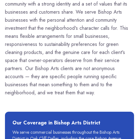
community with a strong identity and a set of values that its
businesses and customers share. We serve Bishop Arts
businesses with the personal attention and community
investment that the neighborhood's character calls for. This
means flexible arrangements for small businesses,
responsiveness to sustainability preferences for green
cleaning products, and the genuine care for each client's
space that owner-operators deserve from their service
partners. Our Bishop Arts clients are not anonymous
accounts — they are specific people running specific
businesses that mean something to them and to the
neighborhood, and we treat them that way.
Our Coverage in
Bishop Arts District
We serve commercial businesses throughout the Bishop Arts
District in Oak Cliff Dallas, including the core Bishop Avenue