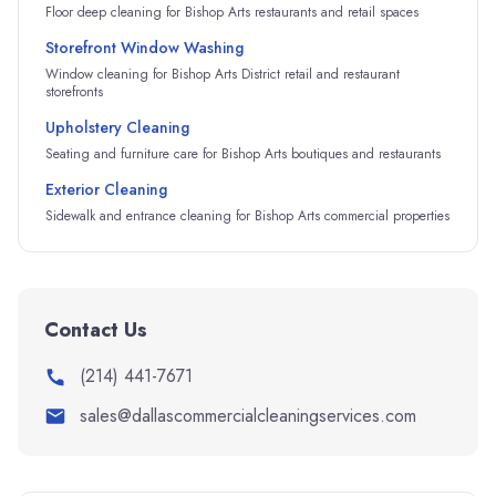
Floor deep cleaning for Bishop Arts restaurants and retail spaces
Storefront Window Washing
Window cleaning for Bishop Arts District retail and restaurant
storefronts
Upholstery Cleaning
Seating and furniture care for Bishop Arts boutiques and restaurants
Exterior Cleaning
Sidewalk and entrance cleaning for Bishop Arts commercial properties
Contact Us
(214) 441-7671
sales@dallascommercialcleaningservices.com