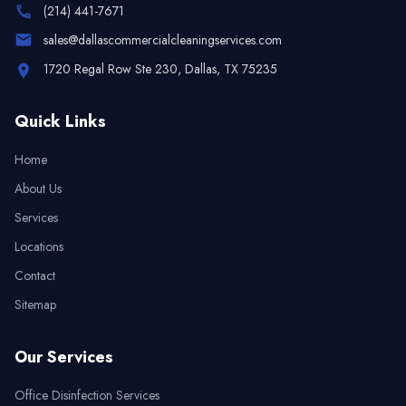
(214) 441-7671
sales@dallascommercialcleaningservices.com
1720 Regal Row Ste 230, Dallas, TX 75235
Quick Links
Home
About Us
Services
Locations
Contact
Sitemap
Our Services
Office Disinfection Services