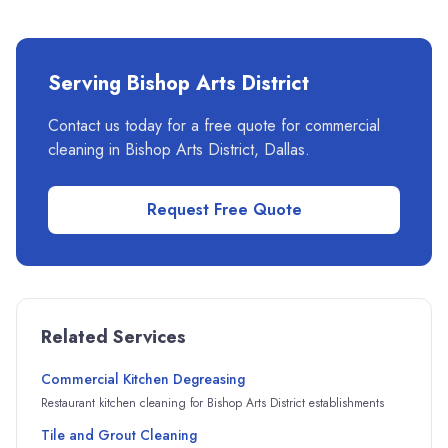
Serving
Bishop Arts District
Contact us today for a free quote for commercial
cleaning in
Bishop Arts District
,
Dallas
.
Request Free Quote
Related Services
Commercial Kitchen Degreasing
Restaurant kitchen cleaning for Bishop Arts District establishments
Tile and Grout Cleaning