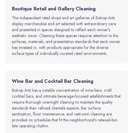
Boutique Retail and Gallery Cleaning
The independent retail shops and art galleries of Bishop Arts
display merchandise and art selected with extraordinary care
and presented in spaces designed to reflect each owner's
aesthetic vision. Cleaning these spaces requires attention to the
surfaces, materials, and presentation standards that each owner
has invested in, with products appropriate for the diverse
surface types of individually curated retail environments.
Wine Bar and Cocktail Bar Cleaning
Bishop Arts has a notable concentration of wine bars, craft
cocktail bars, and intimate beverage-focused establishments that
require thorough overnight cleaning to maintain the quality
standards their refined clientele expects. Bar surface
sanitization, floor maintenance, and restroom cleaning are
provided on schedules that fit the neighborhood's relaxed-but-
late operating rhythm.