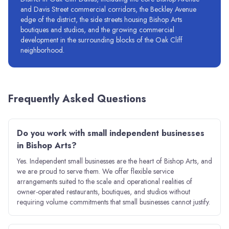
and Davis Street commercial corridors, the Beckley Avenue
edge of the district, the side streets housing Bishop Arts
boutiques and studios, and the growing commercial
development in the surrounding blocks of the Oak Cliff
neighborhood.
Frequently Asked Questions
Do you work with small independent businesses
in Bishop Arts?
Yes. Independent small businesses are the heart of Bishop Arts, and
we are proud to serve them. We offer flexible service
arrangements suited to the scale and operational realities of
owner-operated restaurants, boutiques, and studios without
requiring volume commitments that small businesses cannot justify.