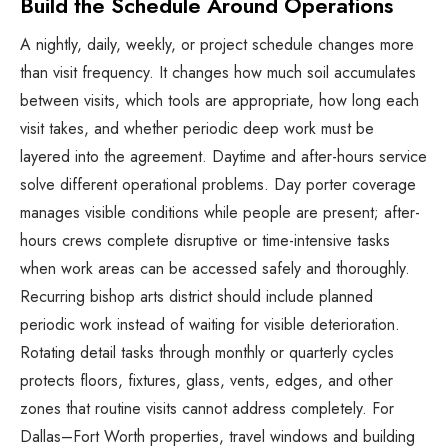
Build the Schedule Around Operations
A nightly, daily, weekly, or project schedule changes more
than visit frequency. It changes how much soil accumulates
between visits, which tools are appropriate, how long each
visit takes, and whether periodic deep work must be
layered into the agreement. Daytime and after-hours service
solve different operational problems. Day porter coverage
manages visible conditions while people are present; after-
hours crews complete disruptive or time-intensive tasks
when work areas can be accessed safely and thoroughly.
Recurring bishop arts district should include planned
periodic work instead of waiting for visible deterioration.
Rotating detail tasks through monthly or quarterly cycles
protects floors, fixtures, glass, vents, edges, and other
zones that routine visits cannot address completely. For
Dallas–Fort Worth properties, travel windows and building