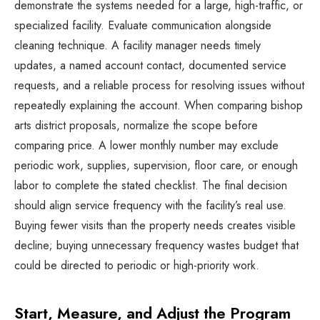
demonstrate the systems needed for a large, high-traffic, or
specialized facility. Evaluate communication alongside
cleaning technique. A facility manager needs timely
updates, a named account contact, documented service
requests, and a reliable process for resolving issues without
repeatedly explaining the account. When comparing bishop
arts district proposals, normalize the scope before
comparing price. A lower monthly number may exclude
periodic work, supplies, supervision, floor care, or enough
labor to complete the stated checklist. The final decision
should align service frequency with the facility’s real use.
Buying fewer visits than the property needs creates visible
decline; buying unnecessary frequency wastes budget that
could be directed to periodic or high-priority work.
Start, Measure, and Adjust the Program