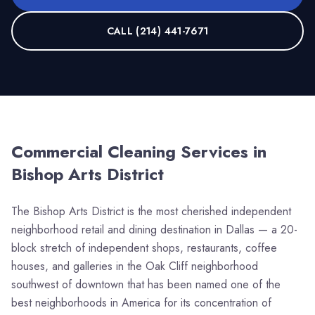
CALL
(214) 441-7671
Commercial Cleaning Services in
Bishop Arts District
The Bishop Arts District is the most cherished independent
neighborhood retail and dining destination in Dallas — a 20-
block stretch of independent shops, restaurants, coffee
houses, and galleries in the Oak Cliff neighborhood
southwest of downtown that has been named one of the
best neighborhoods in America for its concentration of