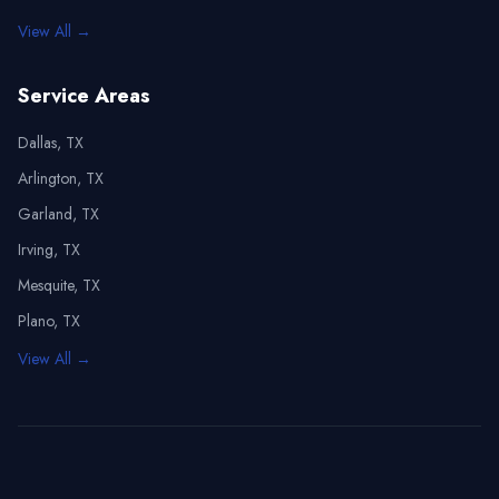
View All →
Service Areas
Dallas, TX
Arlington, TX
Garland, TX
Irving, TX
Mesquite, TX
Plano, TX
View All →