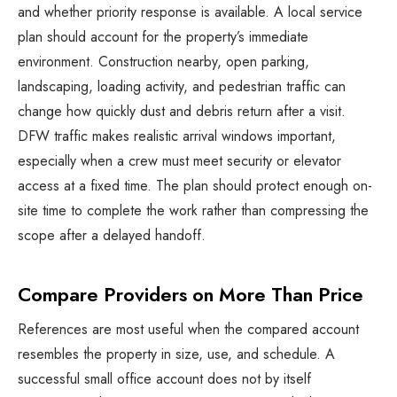
and whether priority response is available. A local service
plan should account for the property’s immediate
environment. Construction nearby, open parking,
landscaping, loading activity, and pedestrian traffic can
change how quickly dust and debris return after a visit.
DFW traffic makes realistic arrival windows important,
especially when a crew must meet security or elevator
access at a fixed time. The plan should protect enough on-
site time to complete the work rather than compressing the
scope after a delayed handoff.
Compare Providers on More Than Price
References are most useful when the compared account
resembles the property in size, use, and schedule. A
successful small office account does not by itself