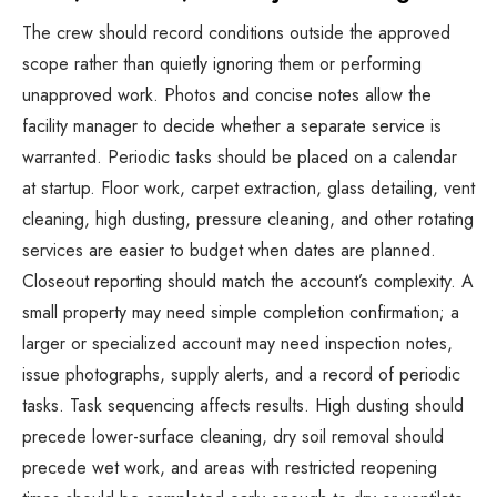
The crew should record conditions outside the approved
scope rather than quietly ignoring them or performing
unapproved work. Photos and concise notes allow the
facility manager to decide whether a separate service is
warranted. Periodic tasks should be placed on a calendar
at startup. Floor work, carpet extraction, glass detailing, vent
cleaning, high dusting, pressure cleaning, and other rotating
services are easier to budget when dates are planned.
Closeout reporting should match the account’s complexity. A
small property may need simple completion confirmation; a
larger or specialized account may need inspection notes,
issue photographs, supply alerts, and a record of periodic
tasks. Task sequencing affects results. High dusting should
precede lower-surface cleaning, dry soil removal should
precede wet work, and areas with restricted reopening