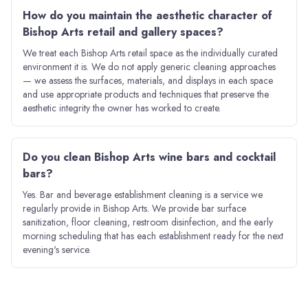
How do you maintain the aesthetic character of
Bishop Arts retail and gallery spaces?
We treat each Bishop Arts retail space as the individually curated
environment it is. We do not apply generic cleaning approaches
— we assess the surfaces, materials, and displays in each space
and use appropriate products and techniques that preserve the
aesthetic integrity the owner has worked to create.
Do you clean Bishop Arts wine bars and cocktail
bars?
Yes. Bar and beverage establishment cleaning is a service we
regularly provide in Bishop Arts. We provide bar surface
sanitization, floor cleaning, restroom disinfection, and the early
morning scheduling that has each establishment ready for the next
evening's service.