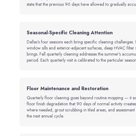
state that the previous 90 days have allowed to gradually accu
Seasonal-Specific Cleaning Attention
Dallas's four seasons each bring specific cleaning challenges
window sills and exterior-adjacent surfaces, deep HVAC filter 
brings. Fall quarterly cleaning addresses the summer's accumula
period. Each quarterly visit is calibrated to the particular season
Floor Maintenance and Restoration
Quarterly floor cleaning goes beyond routine mopping — it add
floor finish degradation that 90 days of normal activity creat
where needed, grout scrubbing in tiled areas, and assessment o
the next annual cycle.