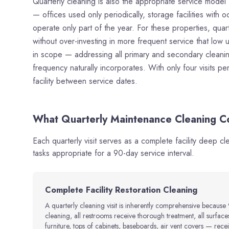
Quarterly cleaning is also the appropriate service model 
— offices used only periodically, storage facilities with oc
operate only part of the year. For these properties, quart
without over-investing in more frequent service that low 
in scope — addressing all primary and secondary cleaning
frequency naturally incorporates. With only four visits 
facility between service dates.
What Quarterly Maintenance Cleaning Co
Each quarterly visit serves as a complete facility deep c
tasks appropriate for a 90-day service interval.
Complete Facility Restoration Cleaning
A quarterly cleaning visit is inherently comprehensive because 
cleaning, all restrooms receive thorough treatment, all surfac
furniture, tops of cabinets, baseboards, air vent covers — receive