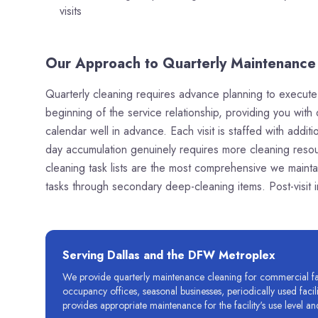
visits
Our Approach to Quarterly Maintenance 
Quarterly cleaning requires advance planning to execute e
beginning of the service relationship, providing you with 
calendar well in advance. Each visit is staffed with add
day accumulation genuinely requires more cleaning resou
cleaning task lists are the most comprehensive we mainta
tasks through secondary deep-cleaning items. Post-visit
Serving Dallas and the DFW Metroplex
We provide quarterly maintenance cleaning for commercial faci
occupancy offices, seasonal businesses, periodically used fac
provides appropriate maintenance for the facility's use level and