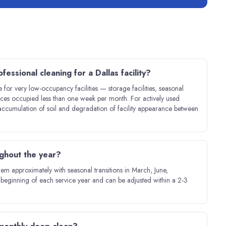
fessional cleaning for a Dallas facility?
e for very low-occupancy facilities — storage facilities, seasonal
paces occupied less than one week per month. For actively used
e accumulation of soil and degradation of facility appearance between
ughout the year?
 them approximately with seasonal transitions in March, June,
beginning of each service year and can be adjusted within a 2-3