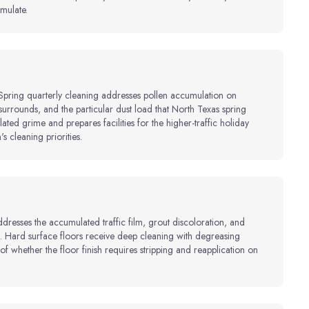
mulate.
. Spring quarterly cleaning addresses pollen accumulation on
surrounds, and the particular dust load that North Texas spring
ted grime and prepares facilities for the higher-traffic holiday
's cleaning priorities.
resses the accumulated traffic film, grout discoloration, and
es. Hard surface floors receive deep cleaning with degreasing
f whether the floor finish requires stripping and reapplication on