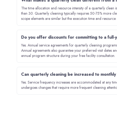
What makes a quarterly clean different from a
The time allocation and resource intensity of a quarterly clean 
than 30. Quarterly cleaning typically requires 50-75% more cle
scope elements are similar but the execution time and resource r
Do you offer discounts for committing to a full
Yes. Annual service agreements for quarterly cleaning programs 
Annual agreements also guarantee your preferred visit dates an
annual program structure during your free facility consultation.
Can quarterly cleaning be increased to monthly i
Yes. Service frequency increases are accommodated at any time.
undergoes changes that require more frequent cleaning attentio