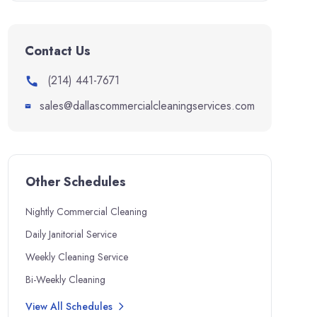
Contact Us
(214) 441-7671
sales@dallascommercialcleaningservices.com
Other Schedules
Nightly Commercial Cleaning
Daily Janitorial Service
Weekly Cleaning Service
Bi-Weekly Cleaning
View All Schedules