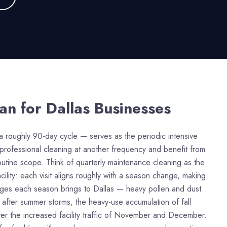
ean
for Dallas Businesses
a roughly 90-day cycle — serves as the periodic intensive
ar professional cleaning at another frequency and benefit from
tine scope. Think of quarterly maintenance cleaning as the
lity: each visit aligns roughly with a season change, making
lenges each season brings to Dallas — heavy pollen and dust
 after summer storms, the heavy-use accumulation of fall
ter the increased facility traffic of November and December.