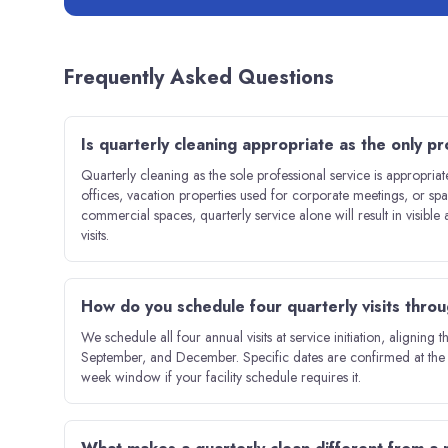
Frequently Asked Questions
Is quarterly cleaning appropriate as the only pro
Quarterly cleaning as the sole professional service is appropriat
offices, vacation properties used for corporate meetings, or s
commercial spaces, quarterly service alone will result in visibl
visits.
How do you schedule four quarterly visits thro
We schedule all four annual visits at service initiation, aligning
September, and December. Specific dates are confirmed at the 
week window if your facility schedule requires it.