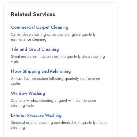
Related Services
Commercial Carpet Cleaning
Carpet deep cleaning scheduled alongside quarterly
maintenance cleaning
Tile and Grout Cleaning
Grout restoration incorporated into quarterly deep cleaning
visits
Floor Stripping and Refinishing
Annual floor restoration following quarterly maintenance
cycles
Window Washing
Quarterly window cleaning aligned with maintenance
cleaning visits
Exterior Pressure Washing
Seasonal exterior cleaning coordinated with quarterly interior
cleaning