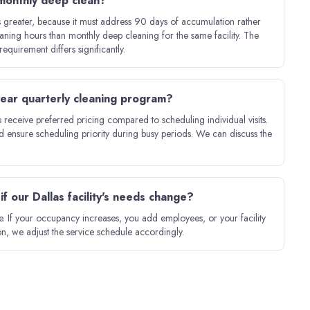
 monthly deep clean?
is greater, because it must address 90 days of accumulation rather
aning hours than monthly deep cleaning for the same facility. The
equirement differs significantly.
-year quarterly cleaning program?
receive preferred pricing compared to scheduling individual visits.
d ensure scheduling priority during busy periods. We can discuss the
f our Dallas facility's needs change?
 If your occupancy increases, you add employees, or your facility
n, we adjust the service schedule accordingly.