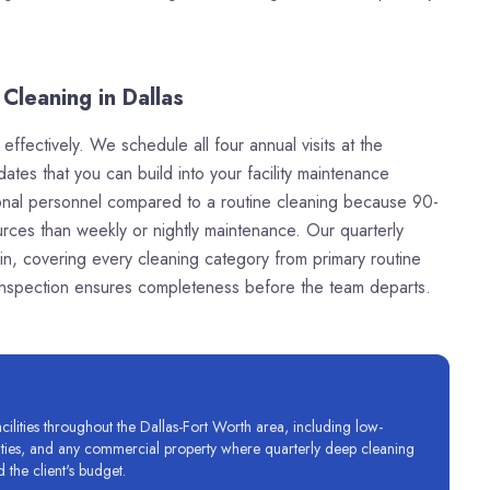
Cleaning in Dallas
ffectively. We schedule all four annual visits at the
dates that you can build into your facility maintenance
itional personnel compared to a routine cleaning because 90-
rces than weekly or nightly maintenance. Our quarterly
in, covering every cleaning category from primary routine
 inspection ensures completeness before the team departs.
lities throughout the Dallas-Fort Worth area, including low-
ilities, and any commercial property where quarterly deep cleaning
 the client's budget.