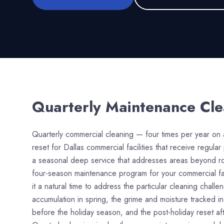
Quarterly Maintenance Cl
Quarterly commercial cleaning — four times per year on 
reset for Dallas commercial facilities that receive regul
a seasonal deep service that addresses areas beyond rou
four-season maintenance program for your commercial faci
it a natural time to address the particular cleaning chal
accumulation in spring, the grime and moisture tracked in
before the holiday season, and the post-holiday reset af