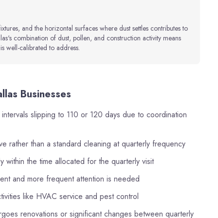
fixtures, and the horizontal surfaces where dust settles contributes to
as's combination of dust, pollen, and construction activity means
is well-calibrated to address.
allas Businesses
 intervals slipping to 110 or 120 days due to coordination
ve rather than a standard cleaning at quarterly frequency
within the time allocated for the quarterly visit
cient and more frequent attention is needed
ctivities like HVAC service and pest control
goes renovations or significant changes between quarterly