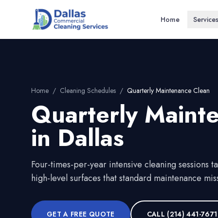
Home
Service
Home
/
Cleaning Schedules
/
Quarterly Maintenance Clean
Quarterly Maint
in
Dallas
Four-times-per-year intensive cleaning sessions t
high-level surfaces that standard maintenance mis
GET A FREE QUOTE
CALL
(214) 441-7671