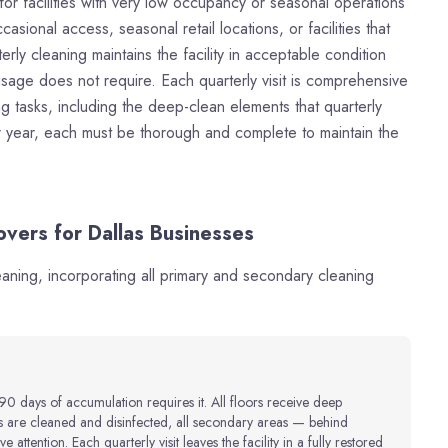
for facilities with very low occupancy or seasonal operations
casional access, seasonal retail locations, or facilities that
erly cleaning maintains the facility in acceptable condition
usage does not require. Each quarterly visit is comprehensive
 tasks, including the deep-clean elements that quarterly
per year, each must be thorough and complete to maintain the
vers for Dallas Businesses
leaning, incorporating all primary and secondary cleaning
90 days of accumulation requires it. All floors receive deep
es are cleaned and disinfected, all secondary areas — behind
 attention. Each quarterly visit leaves the facility in a fully restored