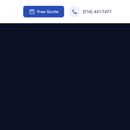
Free Quote
(214) 441-7671