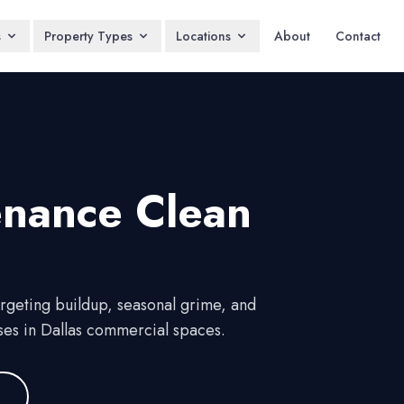
s
Property Types
Locations
About
Contact
enance Clean
argeting buildup, seasonal grime, and
ses in Dallas commercial spaces.