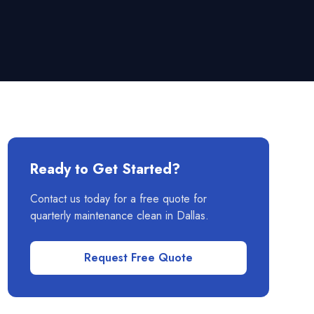
Ready to Get Started?
Contact us today for a free quote for
quarterly maintenance clean
in
Dallas
.
Request Free Quote