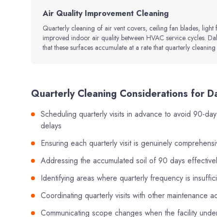
Air Quality Improvement Cleaning
Quarterly cleaning of air vent covers, ceiling fan blades, light 
improved indoor air quality between HVAC service cycles. Dall
that these surfaces accumulate at a rate that quarterly cleaning 
Quarterly Cleaning Considerations for D
Scheduling quarterly visits in advance to avoid 90-day
delays
Ensuring each quarterly visit is genuinely comprehensi
Addressing the accumulated soil of 90 days effectively 
Identifying areas where quarterly frequency is insuffi
Coordinating quarterly visits with other maintenance a
Communicating scope changes when the facility under