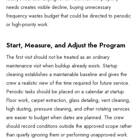
needs creates visible decline; buying unnecessary
frequency wastes budget that could be directed to periodic
or high-priority work.
Start, Measure, and Adjust the Program
The first visit should not be treated as an ordinary
maintenance visit when buildup already exists. Startup
cleaning establishes a maintainable baseline and gives the
crew a realistic view of the time required for future service.
Periodic tasks should be placed on a calendar at startup.
Floor work, carpet extraction, glass detailing, vent cleaning,
high dusting, pressure cleaning, and other rotating services
are easier to budget when dates are planned. The crew
should record conditions outside the approved scope rather
than quietly ignoring them or performing unapproved work.