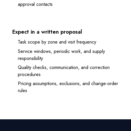
approval contacts
Expect in a written proposal
Task scope by zone and visit frequency
Service windows, periodic work, and supply
responsibility
Quality checks, communication, and correction
procedures
Pricing assumptions, exclusions, and change-order
rules