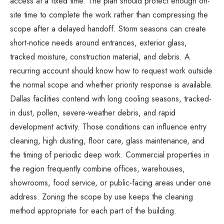
access at a fixed time. The plan should protect enough on-
site time to complete the work rather than compressing the
scope after a delayed handoff. Storm seasons can create
short-notice needs around entrances, exterior glass,
tracked moisture, construction material, and debris. A
recurring account should know how to request work outside
the normal scope and whether priority response is available.
Dallas facilities contend with long cooling seasons, tracked-
in dust, pollen, severe-weather debris, and rapid
development activity. Those conditions can influence entry
cleaning, high dusting, floor care, glass maintenance, and
the timing of periodic deep work. Commercial properties in
the region frequently combine offices, warehouses,
showrooms, food service, or public-facing areas under one
address. Zoning the scope by use keeps the cleaning
method appropriate for each part of the building.