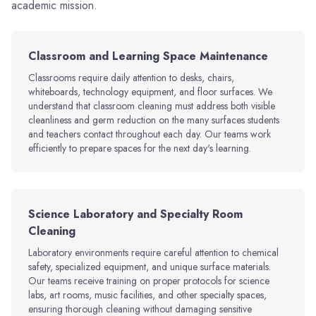
academic mission.
Classroom and Learning Space Maintenance
Classrooms require daily attention to desks, chairs,
whiteboards, technology equipment, and floor surfaces. We
understand that classroom cleaning must address both visible
cleanliness and germ reduction on the many surfaces students
and teachers contact throughout each day. Our teams work
efficiently to prepare spaces for the next day's learning.
Science Laboratory and Specialty Room
Cleaning
Laboratory environments require careful attention to chemical
safety, specialized equipment, and unique surface materials.
Our teams receive training on proper protocols for science
labs, art rooms, music facilities, and other specialty spaces,
ensuring thorough cleaning without damaging sensitive