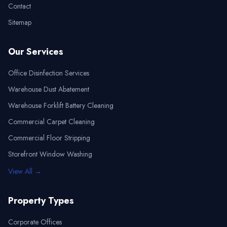
Contact
Sitemap
Our Services
Office Disinfection Services
Warehouse Dust Abatement
Warehouse Forklift Battery Cleaning
Commercial Carpet Cleaning
Commercial Floor Stripping
Storefront Window Washing
View All →
Property Types
Corporate Offices