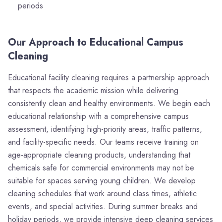
periods
Our Approach to Educational Campus
Cleaning
Educational facility cleaning requires a partnership approach
that respects the academic mission while delivering
consistently clean and healthy environments. We begin each
educational relationship with a comprehensive campus
assessment, identifying high-priority areas, traffic patterns,
and facility-specific needs. Our teams receive training on
age-appropriate cleaning products, understanding that
chemicals safe for commercial environments may not be
suitable for spaces serving young children. We develop
cleaning schedules that work around class times, athletic
events, and special activities. During summer breaks and
holiday periods, we provide intensive deep cleaning services