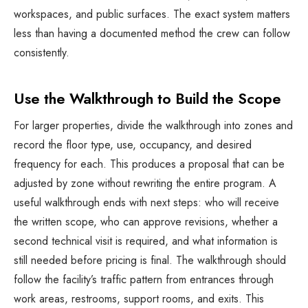
workspaces, and public surfaces. The exact system matters
less than having a documented method the crew can follow
consistently.
Use the Walkthrough to Build the Scope
For larger properties, divide the walkthrough into zones and
record the floor type, use, occupancy, and desired
frequency for each. This produces a proposal that can be
adjusted by zone without rewriting the entire program. A
useful walkthrough ends with next steps: who will receive
the written scope, who can approve revisions, whether a
second technical visit is required, and what information is
still needed before pricing is final. The walkthrough should
follow the facility’s traffic pattern from entrances through
work areas, restrooms, support rooms, and exits. This