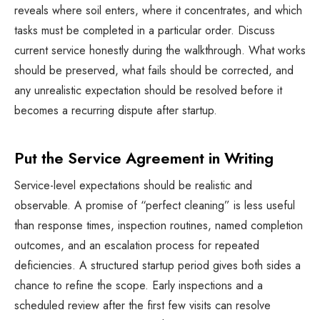
reveals where soil enters, where it concentrates, and which
tasks must be completed in a particular order. Discuss
current service honestly during the walkthrough. What works
should be preserved, what fails should be corrected, and
any unrealistic expectation should be resolved before it
becomes a recurring dispute after startup.
Put the Service Agreement in Writing
Service-level expectations should be realistic and
observable. A promise of “perfect cleaning” is less useful
than response times, inspection routines, named completion
outcomes, and an escalation process for repeated
deficiencies. A structured startup period gives both sides a
chance to refine the scope. Early inspections and a
scheduled review after the first few visits can resolve