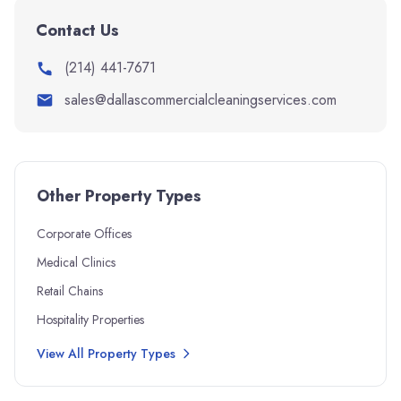
Contact Us
(214) 441-7671
sales@dallascommercialcleaningservices.com
Other Property Types
Corporate Offices
Medical Clinics
Retail Chains
Hospitality Properties
View All Property Types