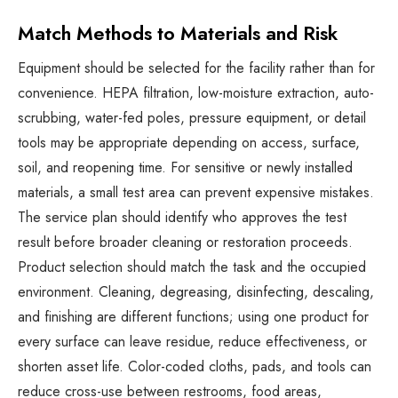
Match Methods to Materials and Risk
Equipment should be selected for the facility rather than for
convenience. HEPA filtration, low-moisture extraction, auto-
scrubbing, water-fed poles, pressure equipment, or detail
tools may be appropriate depending on access, surface,
soil, and reopening time. For sensitive or newly installed
materials, a small test area can prevent expensive mistakes.
The service plan should identify who approves the test
result before broader cleaning or restoration proceeds.
Product selection should match the task and the occupied
environment. Cleaning, degreasing, disinfecting, descaling,
and finishing are different functions; using one product for
every surface can leave residue, reduce effectiveness, or
shorten asset life. Color-coded cloths, pads, and tools can
reduce cross-use between restrooms, food areas,