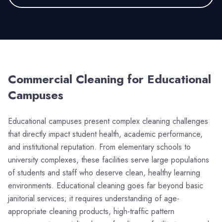
Commercial Cleaning for
Educational
Campuses
Educational campuses present complex cleaning challenges
that directly impact student health, academic performance,
and institutional reputation. From elementary schools to
university complexes, these facilities serve large populations
of students and staff who deserve clean, healthy learning
environments. Educational cleaning goes far beyond basic
janitorial services; it requires understanding of age-
appropriate cleaning products, high-traffic pattern