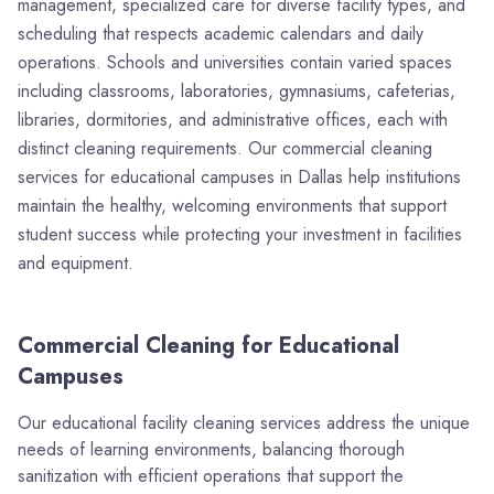
management, specialized care for diverse facility types, and
scheduling that respects academic calendars and daily
operations. Schools and universities contain varied spaces
including classrooms, laboratories, gymnasiums, cafeterias,
libraries, dormitories, and administrative offices, each with
distinct cleaning requirements. Our commercial cleaning
services for educational campuses in Dallas help institutions
maintain the healthy, welcoming environments that support
student success while protecting your investment in facilities
and equipment.
Commercial Cleaning for Educational
Campuses
Our educational facility cleaning services address the unique
needs of learning environments, balancing thorough
sanitization with efficient operations that support the