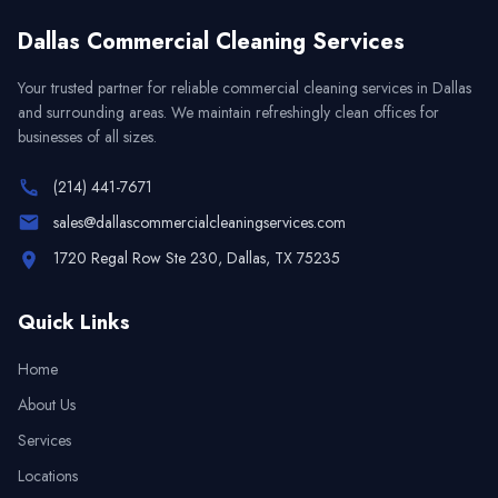
Dallas Commercial Cleaning Services
Your trusted partner for reliable commercial cleaning services in
Dallas
and surrounding areas. We maintain refreshingly clean offices for
businesses of all sizes.
(214) 441-7671
sales@dallascommercialcleaningservices.com
1720 Regal Row Ste 230, Dallas, TX 75235
Quick Links
Home
About Us
Services
Locations