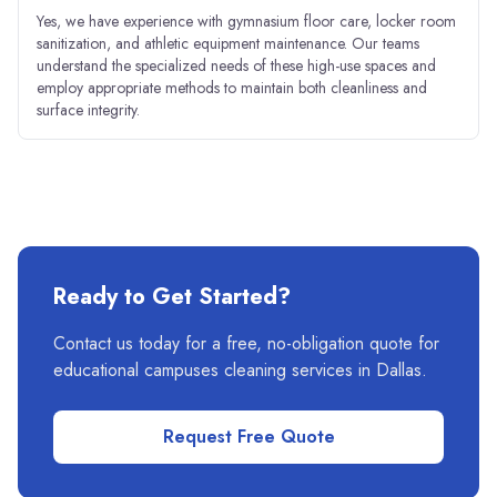
Yes, we have experience with gymnasium floor care, locker room
sanitization, and athletic equipment maintenance. Our teams
understand the specialized needs of these high-use spaces and
employ appropriate methods to maintain both cleanliness and
surface integrity.
Ready to Get Started?
Contact us today for a free, no-obligation quote for
educational campuses
cleaning services in
Dallas
.
Request Free Quote