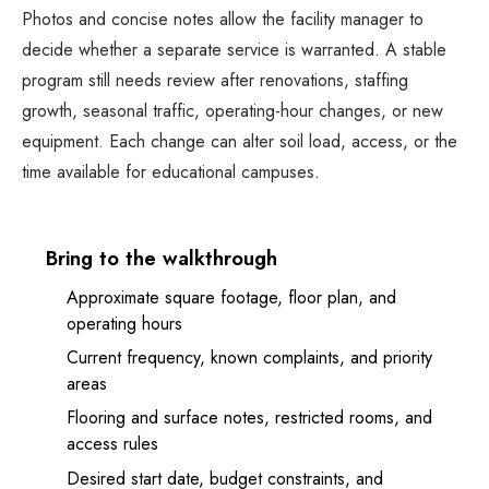
Photos and concise notes allow the facility manager to
decide whether a separate service is warranted. A stable
program still needs review after renovations, staffing
growth, seasonal traffic, operating-hour changes, or new
equipment. Each change can alter soil load, access, or the
time available for educational campuses.
Bring to the walkthrough
Approximate square footage, floor plan, and
operating hours
Current frequency, known complaints, and priority
areas
Flooring and surface notes, restricted rooms, and
access rules
Desired start date, budget constraints, and