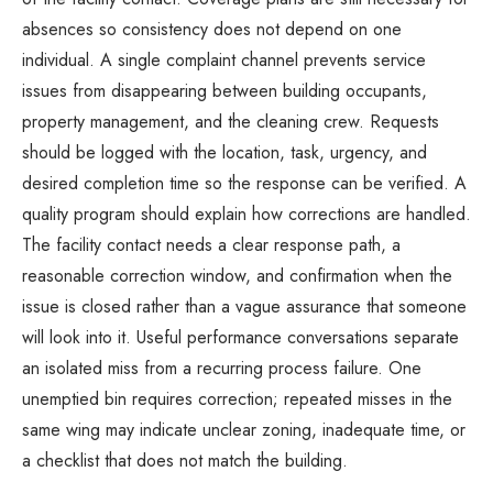
absences so consistency does not depend on one
individual. A single complaint channel prevents service
issues from disappearing between building occupants,
property management, and the cleaning crew. Requests
should be logged with the location, task, urgency, and
desired completion time so the response can be verified. A
quality program should explain how corrections are handled.
The facility contact needs a clear response path, a
reasonable correction window, and confirmation when the
issue is closed rather than a vague assurance that someone
will look into it. Useful performance conversations separate
an isolated miss from a recurring process failure. One
unemptied bin requires correction; repeated misses in the
same wing may indicate unclear zoning, inadequate time, or
a checklist that does not match the building.