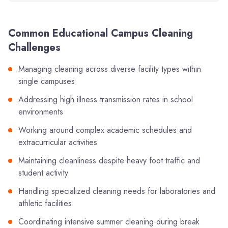
Common Educational Campus Cleaning
Challenges
Managing cleaning across diverse facility types within
single campuses
Addressing high illness transmission rates in school
environments
Working around complex academic schedules and
extracurricular activities
Maintaining cleanliness despite heavy foot traffic and
student activity
Handling specialized cleaning needs for laboratories and
athletic facilities
Coordinating intensive summer cleaning during break