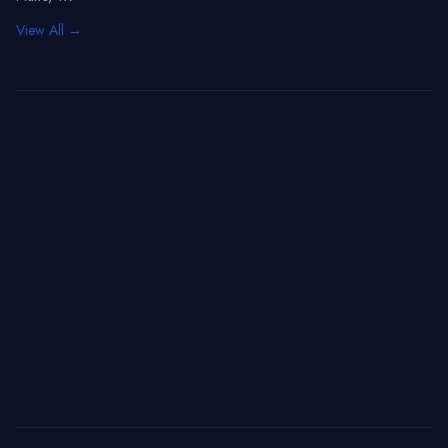
View All →