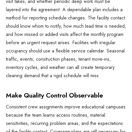
visit takes, and whether periodic deep work must be
layered into the agreement. A dependable plan includes a
method for reporting schedule changes. The facility contact
should know whom to notify, how much lead time is needed,
and how missed or added visits affect the monthly program
before an urgent request arises. Facilities with irregular
occupancy should use a flexible service calendar. Seasonal
traffic, events, construction phases, tenant move-ins,
inventory cycles, and weather can all create temporary
cleaning demand that a rigid schedule will miss.
Make Quality Control Observable
Consistent crew assignments improve educational campuses
because the team learns access routines, material
sensitivities, recurring problem areas, and the expectations
of the facility contact. Coverage plans are still necessary for