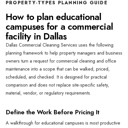
PROPERTY-TYPES
PLANNING GUIDE
How to plan
educational
campuses
for a
commercial
facility
in
Dallas
Dallas Commercial Cleaning Services
uses the following
planning framework to help property managers and business
owners turn a request for
commercial cleaning and office
maintenance
into a scope that can be walked, priced,
scheduled, and checked. It is designed for practical
comparison and does not replace site-specific safety,
material, vendor, or regulatory requirements.
Define the Work Before Pricing It
A walkthrough for educational campuses is most productive