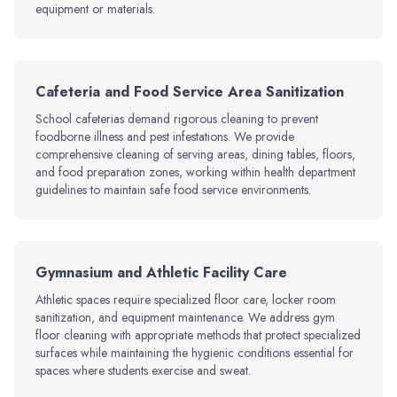
equipment or materials.
Cafeteria and Food Service Area Sanitization
School cafeterias demand rigorous cleaning to prevent
foodborne illness and pest infestations. We provide
comprehensive cleaning of serving areas, dining tables, floors,
and food preparation zones, working within health department
guidelines to maintain safe food service environments.
Gymnasium and Athletic Facility Care
Athletic spaces require specialized floor care, locker room
sanitization, and equipment maintenance. We address gym
floor cleaning with appropriate methods that protect specialized
surfaces while maintaining the hygienic conditions essential for
spaces where students exercise and sweat.