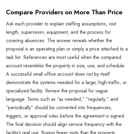
Compare Providers on More Than Price
Ask each provider to explain staffing assumptions, visit
length, supervision, equipment, and the process for
covering absences. The answer reveals whether the
proposal is an operating plan or simply a price attached to a
task list. References are most useful when the compared
account resembles the property in size, use, and schedule.
A successful small office account does not by itself
demonstrate the systems needed for a large, high-traffic, or
specialized facility. Review the proposal for vague
language. Terms such as “as needed,” “regularly,” and
“periodically” should be converted into frequencies,
triggers, or approval rules before the agreement is signed.
The final decision should align service frequency with the
facility’s real use. Buying fewer visits than the property