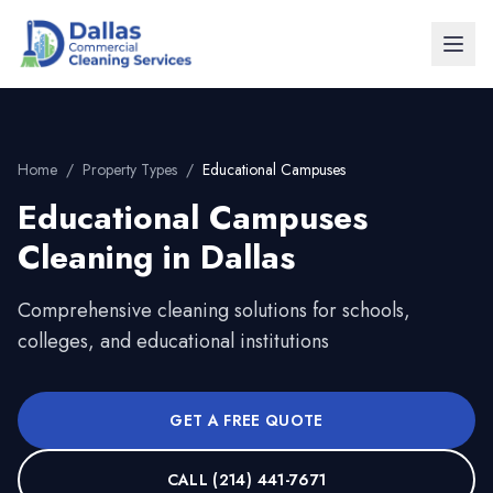
Home
/
Property Types
/
Educational Campuses
Educational Campuses
Cleaning in
Dallas
Comprehensive cleaning solutions for schools,
colleges, and educational institutions
GET A FREE QUOTE
CALL
(214) 441-7671