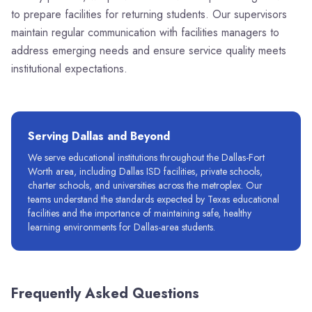
to prepare facilities for returning students. Our supervisors
maintain regular communication with facilities managers to
address emerging needs and ensure service quality meets
institutional expectations.
Serving
Dallas
and Beyond
We serve educational institutions throughout the Dallas-Fort
Worth area, including Dallas ISD facilities, private schools,
charter schools, and universities across the metroplex. Our
teams understand the standards expected by Texas educational
facilities and the importance of maintaining safe, healthy
learning environments for Dallas-area students.
Frequently Asked Questions