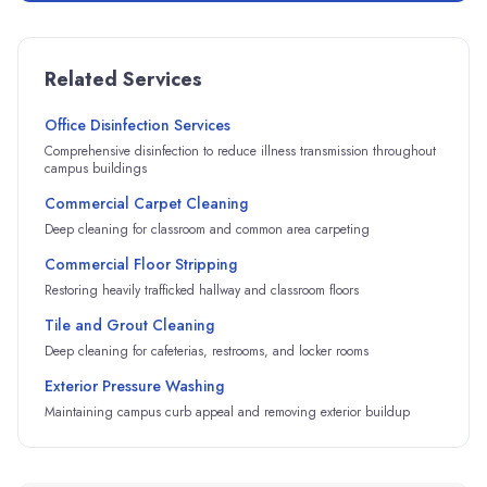
Related Services
Office Disinfection Services
Comprehensive disinfection to reduce illness transmission throughout
campus buildings
Commercial Carpet Cleaning
Deep cleaning for classroom and common area carpeting
Commercial Floor Stripping
Restoring heavily trafficked hallway and classroom floors
Tile and Grout Cleaning
Deep cleaning for cafeterias, restrooms, and locker rooms
Exterior Pressure Washing
Maintaining campus curb appeal and removing exterior buildup