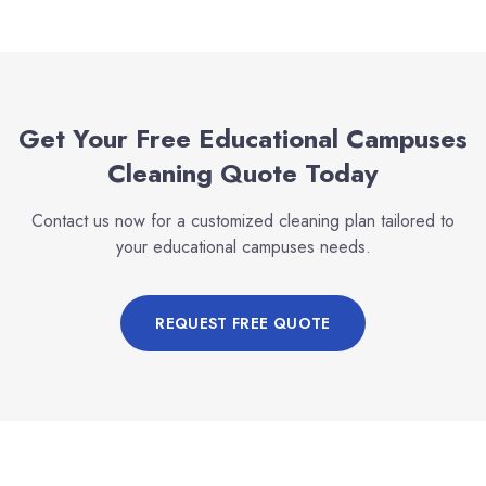
Get Your Free
Educational Campuses
Cleaning Quote Today
Contact us now for a customized cleaning plan tailored to
your
educational campuses
needs.
REQUEST FREE QUOTE