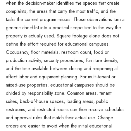
when the decision-maker identifies the spaces that create
complaints, the areas that carry the most traffic, and the
tasks the current program misses. Those observations turn a
generic checklist into a practical scope tied to the way the
property is actually used. Square footage alone does not
define the effort required for educational campuses.
Occupancy, floor materials, restroom count, food or
production activity, security procedures, furniture density,
and the time available between closing and reopening all
affect labor and equipment planning. For multi-tenant or
mixed-use properties, educational campuses should be
divided by responsibility zone. Common areas, tenant
suites, back-of-house spaces, loading areas, public
restrooms, and restricted rooms can then receive schedules
and approval rules that match their actual use. Change
orders are easier to avoid when the initial educational