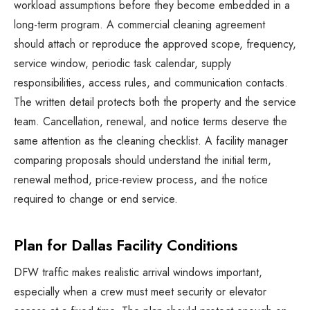
workload assumptions before they become embedded in a
long-term program. A commercial cleaning agreement
should attach or reproduce the approved scope, frequency,
service window, periodic task calendar, supply
responsibilities, access rules, and communication contacts.
The written detail protects both the property and the service
team. Cancellation, renewal, and notice terms deserve the
same attention as the cleaning checklist. A facility manager
comparing proposals should understand the initial term,
renewal method, price-review process, and the notice
required to change or end service.
Plan for Dallas Facility Conditions
DFW traffic makes realistic arrival windows important,
especially when a crew must meet security or elevator