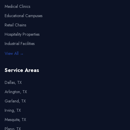
Medical Clinics
Educational Campuses
Retail Chains
Hospitality Properties
Industrial Facilities
View All →
Service Areas
Dallas, TX
Arlington, TX
Garland, TX
Irving, TX
Mesquite, TX
Plano, TX