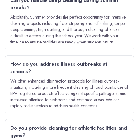
Can you handle deep cleaning during summer
breaks?
Absolutely. Summer provides the perfect opportunity for intensive
cleaning projects including floor stripping and refinishing, carpet
deep cleaning, high dusting, and thorough cleaning of areas
difficult to access during the school year. We work with your
timeline to ensure facilities are ready when students return.
How do you address illness outbreaks at
schools?
We offer enhanced disinfection protocols for illness outbreak
situations, including more frequent cleaning of touchpoints, use of
EPA-registered products effective against specific pathogens, and
increased attention to restrooms and common areas. We can
rapidly scale services to address health concerns.
Do you provide cleaning for athletic facilities and
gyms?