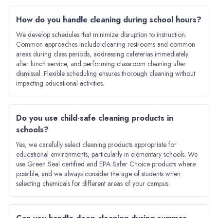
How do you handle cleaning during school hours?
We develop schedules that minimize disruption to instruction.
Common approaches include cleaning restrooms and common
areas during class periods, addressing cafeterias immediately
after lunch service, and performing classroom cleaning after
dismissal. Flexible scheduling ensures thorough cleaning without
impacting educational activities.
Do you use child-safe cleaning products in
schools?
Yes, we carefully select cleaning products appropriate for
educational environments, particularly in elementary schools. We
use Green Seal certified and EPA Safer Choice products where
possible, and we always consider the age of students when
selecting chemicals for different areas of your campus.