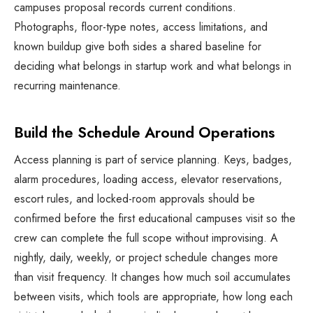
campuses proposal records current conditions.
Photographs, floor-type notes, access limitations, and
known buildup give both sides a shared baseline for
deciding what belongs in startup work and what belongs in
recurring maintenance.
Build the Schedule Around Operations
Access planning is part of service planning. Keys, badges,
alarm procedures, loading access, elevator reservations,
escort rules, and locked-room approvals should be
confirmed before the first educational campuses visit so the
crew can complete the full scope without improvising. A
nightly, daily, weekly, or project schedule changes more
than visit frequency. It changes how much soil accumulates
between visits, which tools are appropriate, how long each