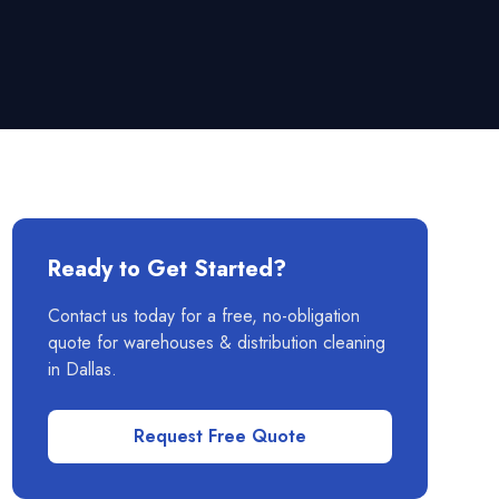
Ready to Get Started?
Contact us today for a free, no-obligation
quote for
warehouses & distribution
cleaning
in
Dallas
.
Request Free Quote