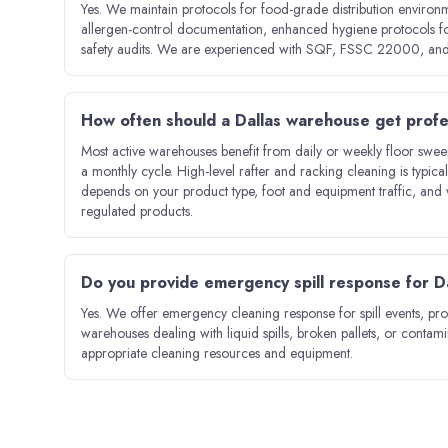
Yes. We maintain protocols for food-grade distribution environ
allergen-control documentation, enhanced hygiene protocols for
safety audits. We are experienced with SQF, FSSC 22000, and
How often should a Dallas warehouse get profe
Most active warehouses benefit from daily or weekly floor sweepin
a monthly cycle. High-level rafter and racking cleaning is typic
depends on your product type, foot and equipment traffic, and 
regulated products.
Do you provide emergency spill response for 
Yes. We offer emergency cleaning response for spill events, pro
warehouses dealing with liquid spills, broken pallets, or contam
appropriate cleaning resources and equipment.