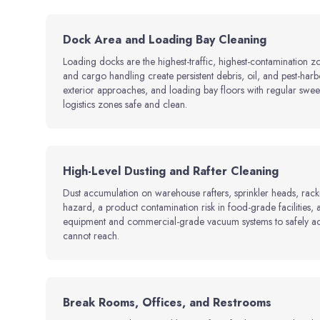
Dock Area and Loading Bay Cleaning
Loading docks are the highest-traffic, highest-contamination z
and cargo handling create persistent debris, oil, and pest-har
exterior approaches, and loading bay floors with regular swee
logistics zones safe and clean.
High-Level Dusting and Rafter Cleaning
Dust accumulation on warehouse rafters, sprinkler heads, racki
hazard, a product contamination risk in food-grade facilities
equipment and commercial-grade vacuum systems to safely acce
cannot reach.
Break Rooms, Offices, and Restrooms