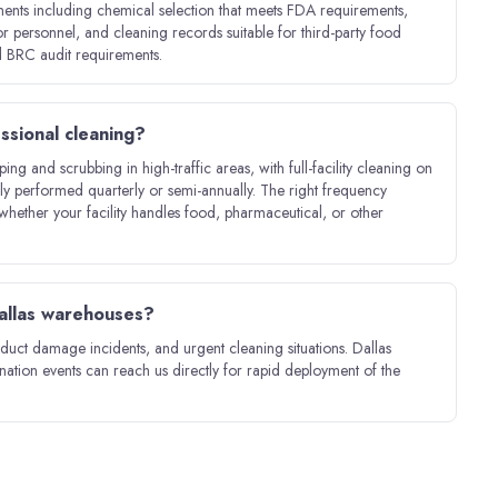
ments including chemical selection that meets FDA requirements,
 personnel, and cleaning records suitable for third-party food
 BRC audit requirements.
ssional cleaning?
g and scrubbing in high-traffic areas, with full-facility cleaning on
ally performed quarterly or semi-annually. The right frequency
whether your facility handles food, pharmaceutical, or other
Dallas warehouses?
duct damage incidents, and urgent cleaning situations. Dallas
ination events can reach us directly for rapid deployment of the