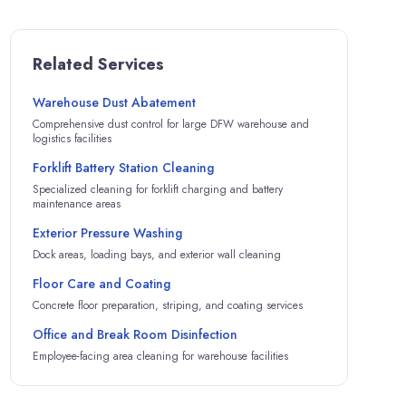
Related Services
Warehouse Dust Abatement
Comprehensive dust control for large DFW warehouse and
logistics facilities
Forklift Battery Station Cleaning
Specialized cleaning for forklift charging and battery
maintenance areas
Exterior Pressure Washing
Dock areas, loading bays, and exterior wall cleaning
Floor Care and Coating
Concrete floor preparation, striping, and coating services
Office and Break Room Disinfection
Employee-facing area cleaning for warehouse facilities