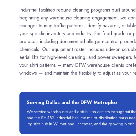
Industrial facilities require cleaning programs built arou
beginning any warehouse cleaning engagement, we conduc
manager to map traffic patterns, identify hazards, estab
your specific inventory and industry. For food-grade or p
protocols including documented allergen-control procedure
chemicals. Our equipment roster includes ride-on scrubber
aerial lifts for high-level cleaning, and power sweepers
your shift patterns — many DFW warehouse clients prefer
windows — and maintain the flexibility to adjust as your
Serving
Dallas
and the DFW Metroplex
We service warehouses and distribution centers throughout the D
and the SH-183 industrial belt, the major distribution parks ne
logistics hub in Wilmer and Lancaster, and the growing North 