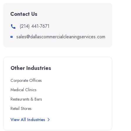
Contact Us
(214) 441-7671
sales@dallascommercialcleaningservices.com
Other Industries
Corporate Offices
Medical Clinics
Restaurants & Bars
Retail Stores
View All Industries