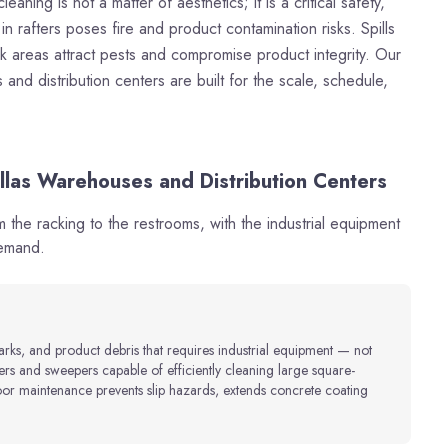
aning is not a matter of aesthetics; it is a critical safety,
n rafters poses fire and product contamination risks. Spills
ck areas attract pests and compromise product integrity. Our
nd distribution centers are built for the scale, schedule,
llas Warehouses and Distribution Centers
the racking to the restrooms, with the industrial equipment
demand.
marks, and product debris that requires industrial equipment — not
rs and sweepers capable of efficiently cleaning large square-
oor maintenance prevents slip hazards, extends concrete coating