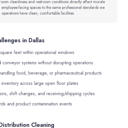
 room cleanliness and restroom conditions directly affect morale
 employee-facing spaces to the same professional standards we
operations have clean, comfortable facilities.
llenges in Dallas
square feet within operational windows
and conveyor systems without disrupting operations
s handling food, beverage, or pharmaceutical products
inventory across large open floor plates
ns, shift changes, and receiving/shipping cycles
ards and product contamination events
istribution Cleaning