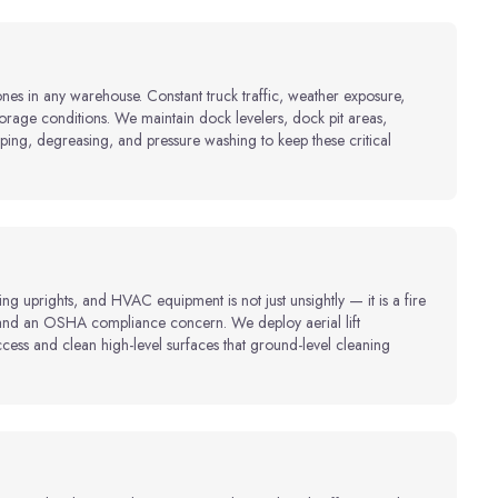
ones in any warehouse. Constant truck traffic, weather exposure,
borage conditions. We maintain dock levelers, dock pit areas,
ping, degreasing, and pressure washing to keep these critical
ng uprights, and HVAC equipment is not just unsightly — it is a fire
, and an OSHA compliance concern. We deploy aerial lift
ss and clean high-level surfaces that ground-level cleaning