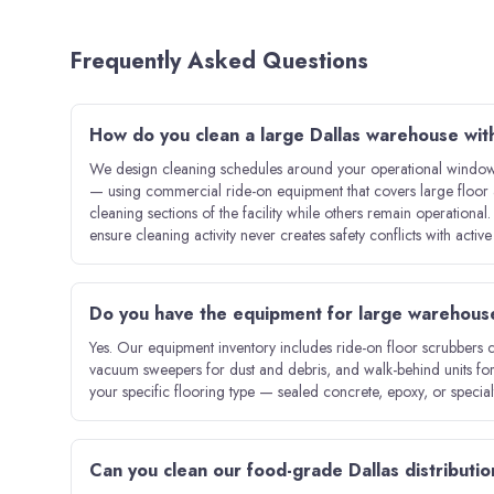
Frequently Asked Questions
How do you clean a large Dallas warehouse wit
We design cleaning schedules around your operational windows
— using commercial ride-on equipment that covers large floor 
cleaning sections of the facility while others remain operational
ensure cleaning activity never creates safety conflicts with activ
Do you have the equipment for large warehous
Yes. Our equipment inventory includes ride-on floor scrubbers 
vacuum sweepers for dust and debris, and walk-behind units for
your specific flooring type — sealed concrete, epoxy, or specia
Can you clean our food-grade Dallas distribution