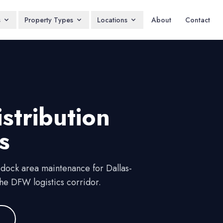
s
Property Types
Locations
About
Contact
stribution
s
 dock area maintenance for Dallas-
he DFW logistics corridor.