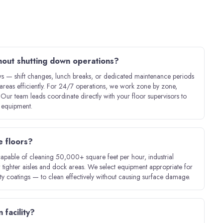
hout shutting down operations?
 — shift changes, lunch breaks, or dedicated maintenance periods
areas efficiently. For 24/7 operations, we work zone by zone,
. Our team leads coordinate directly with your floor supervisors to
e equipment.
e floors?
capable of cleaning 50,000+ square feet per hour, industrial
 tighter aisles and dock areas. We select equipment appropriate for
lty coatings — to clean effectively without causing surface damage.
 facility?