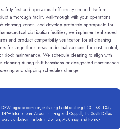
nd safety first and operational efficiency second. Before
t a thorough facility walkthrough with your operations
lish cleaning zones, and develop protocols appropriate for
harmaceutical distribution facilities, we implement enhanced
s and product compatibility verification for all cleaning
s for large floor areas, industrial vacuums for dust control,
 for dock maintenance. We schedule cleaning to align with
 cleaning during shift transitions or designated maintenance
 receiving and shipping schedules change.
FW logistics corridor, including facilities along I-20, I-30, I-35,
ar DFW International Airport in Irving and Coppell, the South Dallas
Texas distribution markets in Denton, McKinney, and Forney.