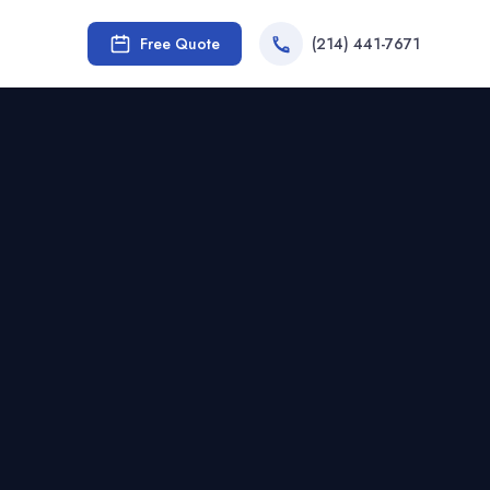
Free Quote
(214) 441-7671