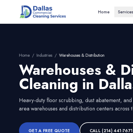
Home
Service
Home
/
Industries
/
Warehouses & Distribution
Warehouses & Di
Cleaning in
Dalla
Heavy-duty floor scrubbing, dust abatement, and
area warehouses and distribution centers across t
GET A FREE QUOTE
CALL
(214) 441-7671