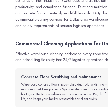
demands of their industries. Warehouse and distribution cle
productivity, and compliance function. Dust accumulation i
on concrete floors create slip-and-fall hazards. Dirty do
commercial cleaning services for Dallas-area warehouses a
and safety requirements of serious logistics operations.
Commercial Cleaning Applications for Da
Effective warehouse cleaning addresses every zone from 
and scheduling flexibility that 24/7 logistics operations 
Concrete Floor Scrubbing and Maintenance
Warehouse concrete floors accumulate dust, oil, forklift tire 
mops — to address properly. We operate ride-on floor scrubbe
footage in the time windows your operations allow. Regular fl
life, and keeps your facility presentable for client audits.