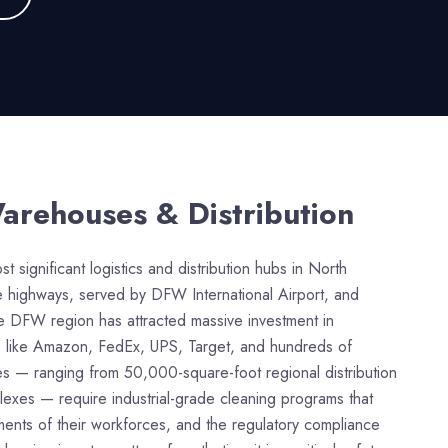
arehouses & Distribution
 significant logistics and distribution hubs in North
ate highways, served by DFW International Airport, and
he DFW region has attracted massive investment in
es like Amazon, FedEx, UPS, Target, and hundreds of
ties — ranging from 50,000-square-foot regional distribution
exes — require industrial-grade cleaning programs that
ements of their workforces, and the regulatory compliance