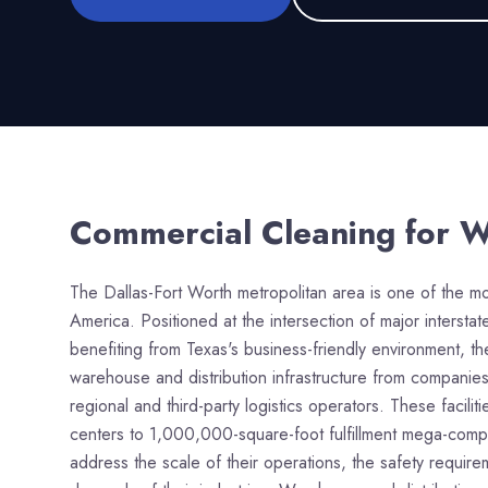
Commercial Cleaning for
W
The Dallas-Fort Worth metropolitan area is one of the most
America. Positioned at the intersection of major interst
benefiting from Texas's business-friendly environment, t
warehouse and distribution infrastructure from compani
regional and third-party logistics operators. These facili
centers to 1,000,000-square-foot fulfillment mega-compl
address the scale of their operations, the safety requir