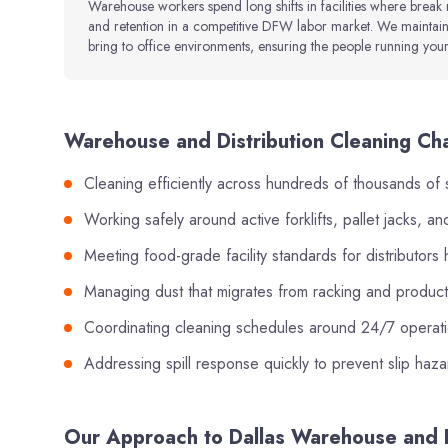
Warehouse workers spend long shifts in facilities where break
and retention in a competitive DFW labor market. We maintain
bring to office environments, ensuring the people running your 
Warehouse and Distribution Cleaning Cha
Cleaning efficiently across hundreds of thousands of 
Working safely around active forklifts, pallet jacks, 
Meeting food-grade facility standards for distributor
Managing dust that migrates from racking and product 
Coordinating cleaning schedules around 24/7 operatio
Addressing spill response quickly to prevent slip haz
Our Approach to Dallas Warehouse and D